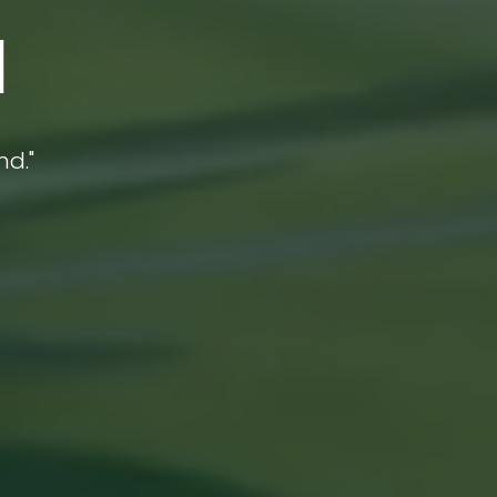
a
nd."