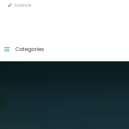
Science
Categories