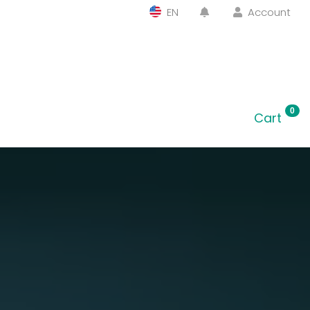
EN
Account
0
Cart