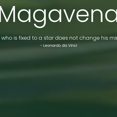
Magaven
 who is fixed to a star does not change his mi
- Leonardo da Vinci