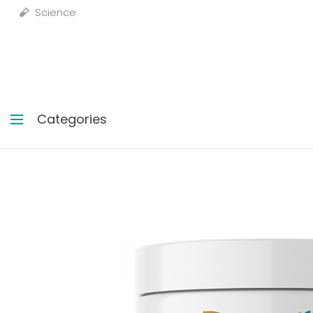
Science
Categories