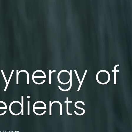
synergy of
edients