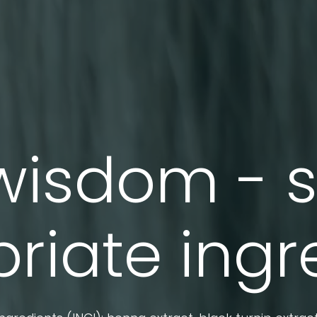
wisdom - 
riate ingr