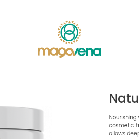
Natu
Nourishing 
cosmetic tr
allows deep