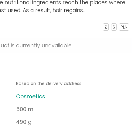
e nutritional ingredients reach the places where
t used. As a result, hair regains...
£
$
PLN
uct is currently unavailable.
Based on the delivery address
Cosmetics
500 ml
490 g