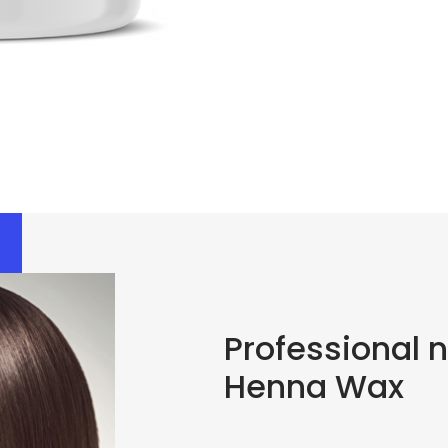
Professional 
Henna Wax