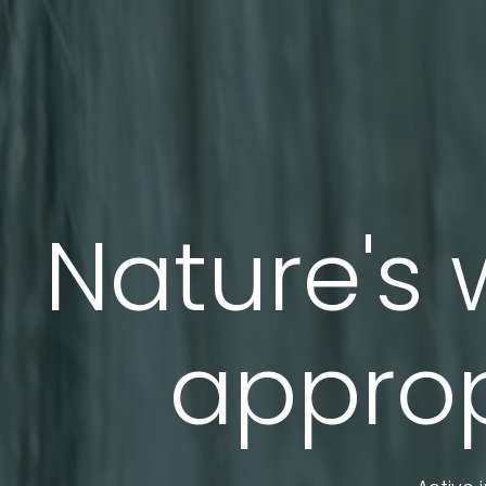
Nature's 
approp