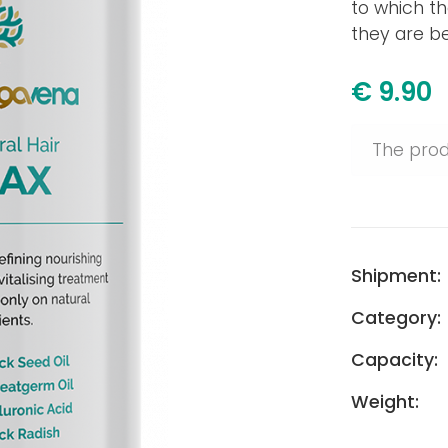
to which th
they are bes
€ 9.90
The prod
Shipment:
Category:
Capacity:
Weight: