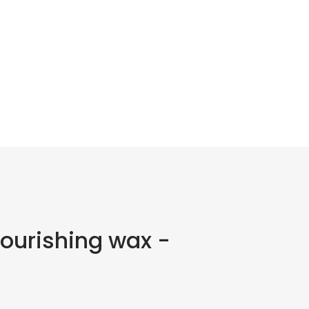
nourishing wax -