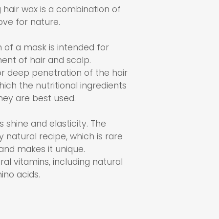
 hair wax is a combination of
ve for nature.
 of a mask is intended for
ent of hair and scalp.
for deep penetration of the hair
hich the nutritional ingredients
hey are best used.
ns shine and elasticity. The
 natural recipe, which is rare
and makes it unique.
ural vitamins, including natural
ino acids.