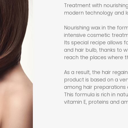
Treatment with nourishing
modern technology and lo
Nourishing wax in the form
intensive cosmetic treatm
Its special recipe allows 
and hair bulb, thanks to w
reach the places where t
As a result, the hair regai
product is based on a very
among hair preparations 
This formula is rich in nat
vitamin E, proteins and am