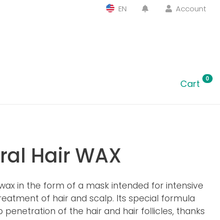
EN
Account
0
Cart
ral Hair WAX
wax in the form of a mask intended for intensive
eatment of hair and scalp. Its special formula
 penetration of the hair and hair follicles, thanks